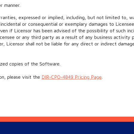
er manner.
rranties, expressed or implied, including, but not limited to, wa
ts, incidental or consequential or exemplary damages to License
n if Licensor has been advised of the possibility of such inci
censee or any third party as a result of any business activity
er, Licensor shall not be liable for any direct or indirect dama
ized copies of the Software.
on, please visit the
DIR-CPO-4849 Pricing Page
.