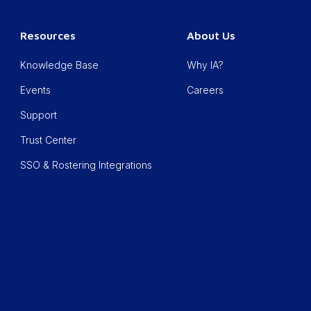
Resources
About Us
Knowledge Base
Why IA?
Events
Careers
Support
Trust Center
SSO & Rostering Integrations