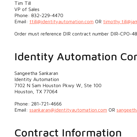
Tim Till
VP of Sales
Phone: 832-229-4470
Email:
ttill@identityautomation.com
OR
timothy.till@ja
Order must reference DIR contract number DIR-CPO-48
Identity Automation Co
Sangeetha Sankaran
Identity Automation
7102 N Sam Houston Pkwy W, Ste 100
Houston, TX 77064
Phone: 281-721-4666
Email:
ssankaran@identityautomation.com
OR
sangeeth
Contract Information