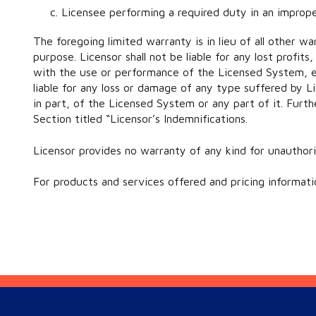
Licensee performing a required duty in an improp
The foregoing limited warranty is in lieu of all other wa
purpose. Licensor shall not be liable for any lost profi
with the use or performance of the Licensed System, eve
liable for any loss or damage of any type suffered by Li
in part, of the Licensed System or any part of it. Furth
Section titled “Licensor’s Indemnifications.
Licensor provides no warranty of any kind for unauthor
For products and services offered and pricing informati