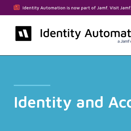
Identity Automation is now part of Jamf. Visit Jam
Identity and A