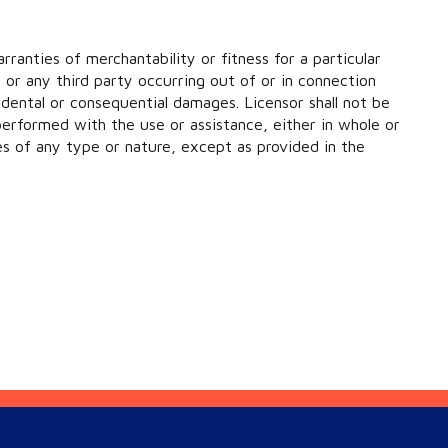
rranties of merchantability or fitness for a particular
e or any third party occurring out of or in connection
dental or consequential damages. Licensor shall not be
 performed with the use or assistance, either in whole or
ges of any type or nature, except as provided in the