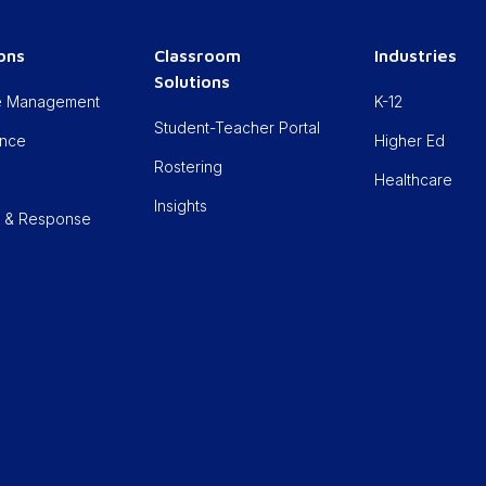
ions
Classroom
Industries
Solutions
cle Management
K-12
Student-Teacher Portal
ance
Higher Ed
Rostering
Healthcare
Insights
n & Response