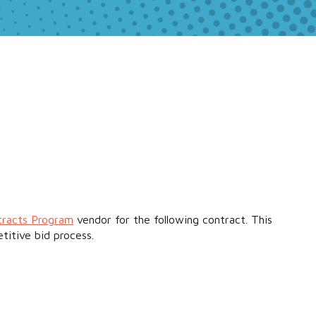
tracts Program
vendor for the following contract. This
titive bid process.