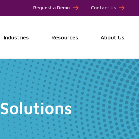
Request a Demo
Contact Us
Industries
Resources
About Us
submenu for Products
Show submenu for Industries
Show submenu for Resou
Show
Solutions