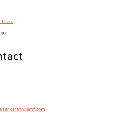
mf.com
49.
ntact
a.sankaran@jamf.com