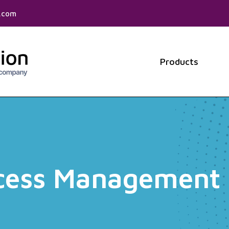
f.com
Products
Show 
ccess Management 