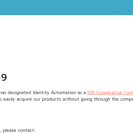
49
has designated Identity Automation as a
DIR Cooperative Con
to easily acquire our products without going through the compe
, please contact: