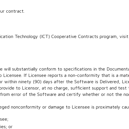
ur contract.
cation Technology (ICT) Cooperative Contracts program, visi
 will substantially conform to specifications in the Document
o Licensee. If Licensee reports a non-conformity that is a mat
r within ninety (90) days after the Software is Delivered, Lice
 provide to Licensor, at no charge, sufficient support and tes
 from error of the Software and certify whether or not the n
alleged nonconformity or damage to Licensee is proximately cau
see;
ies; or