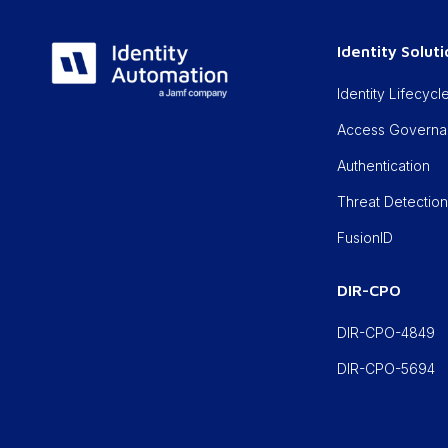
Identity Solut
Identity Lifecy
Access Govern
Authentication
Threat Detectio
FusionID
DIR-CPO
DIR-CPO-4849
DIR-CPO-5694