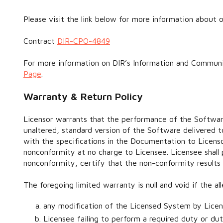
Please visit the link below for more information about o
Contract
DIR-CPO-4849
For more information on DIR’s Information and Communi
Page
.
Warranty & Return Policy
Licensor warrants that the performance of the Software
unaltered, standard version of the Software delivered t
with the specifications in the Documentation to Licenso
nonconformity at no charge to Licensee. Licensee shall
nonconformity, certify that the non-conformity results
The foregoing limited warranty is null and void if the 
any modification of the Licensed System by Licen
Licensee failing to perform a required duty or dut