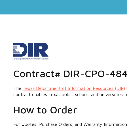
Contract# DIR-CPO-48
The
Texas Department of Information Resources (DIR)
contract enables Texas public schools and universities 
How to Order
For Quotes, Purchase Orders, and Warranty Information