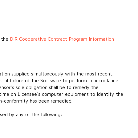
t the
DIR Cooperative Contract Program Information
ation supplied simultaneously with the most recent,
erial failure of the Software to perform in accordance
nsor’s sole obligation shall be to remedy the
t time on Licensee’s computer equipment to identify the
on-conformity has been remedied.
sed by any of the following: