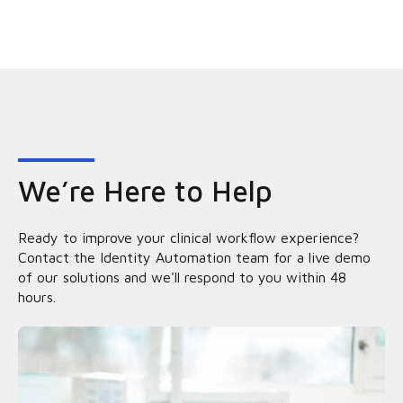
We’re Here to Help
Ready to improve your clinical workflow experience?
Contact the Identity Automation team for a live demo
of our solutions and we'll respond to you within 48
hours.