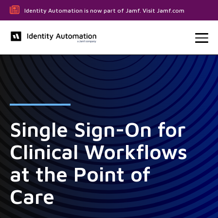
Identity Automation is now part of Jamf. Visit Jamf.com
Single Sign-On for
Clinical Workflows
at the Point of
Care