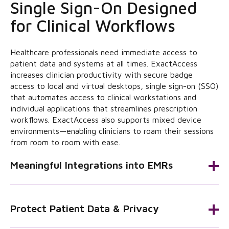
Single Sign-On Designed
for Clinical Workflows
Healthcare professionals need immediate access to
patient data and systems at all times. ExactAccess
increases clinician productivity with secure badge
access to local and virtual desktops, single sign-on (SSO)
that automates access to clinical workstations and
individual applications that streamlines prescription
workflows. ExactAccess also supports mixed device
environments—enabling clinicians to roam their sessions
from room to room with ease.
Meaningful Integrations into EMRs
Protect Patient Data & Privacy