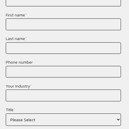
First name
*
Last name
*
Phone number
Your Industry
*
Title
*