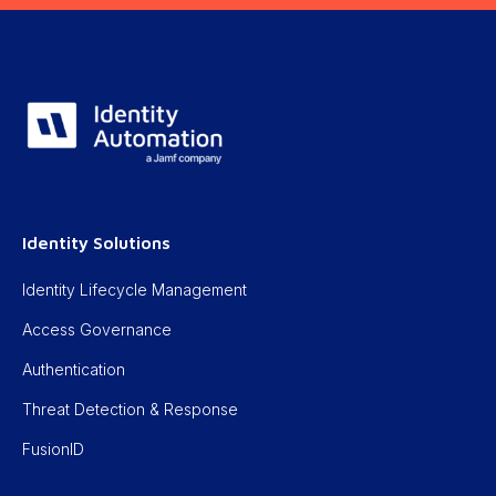
Identity Solutions
Identity Lifecycle Management
Access Governance
Authentication
Threat Detection & Response
FusionID