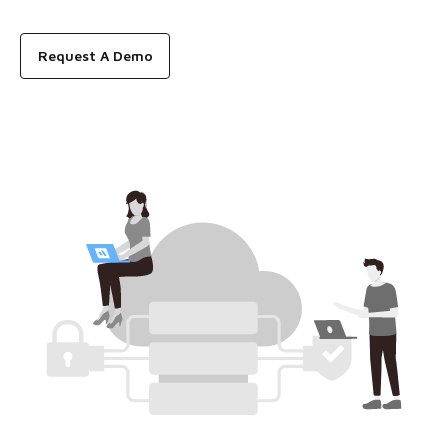
Request A Demo