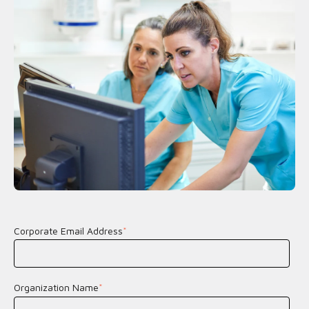
Corporate Email Address
*
Organization Name
*