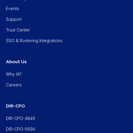
Events
Support
Trust Center
SSO & Rostering Integrations
About Us
Why IA?
Careers
DIR-CPO
DIR-CPO-4849
DIR-CPO-5694