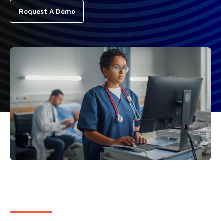
Request A Demo