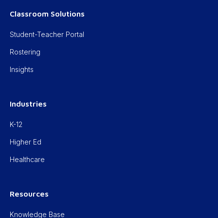
Classroom Solutions
Student-Teacher Portal
Rostering
Insights
Industries
K-12
Higher Ed
Healthcare
Resources
Knowledge Base