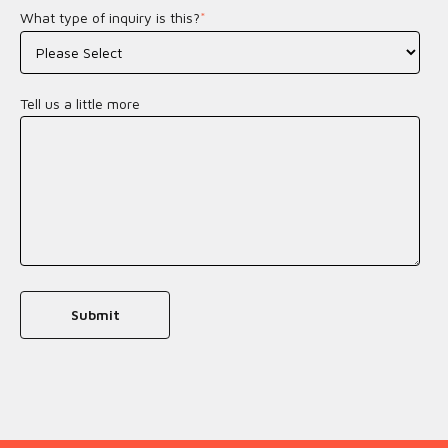
What type of inquiry is this?
*
Tell us a little more