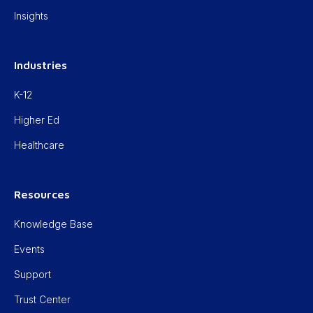
Insights
Industries
K-12
Higher Ed
Healthcare
Resources
Knowledge Base
Events
Support
Trust Center