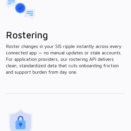
Rostering
Roster changes in your SIS ripple instantly across every
connected app — no manual updates or stale accounts.
For application providers, our rostering API delivers
clean, standardized data that cuts onboarding friction
and support burden from day one.