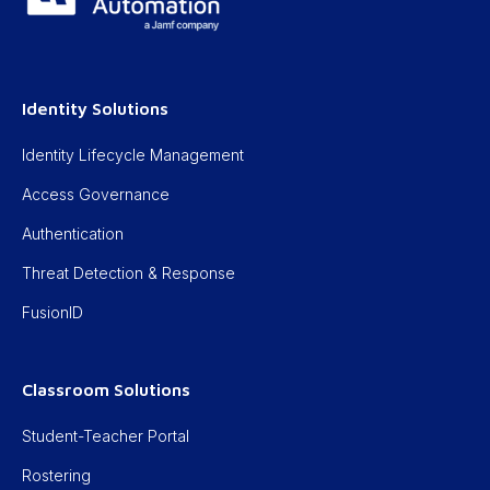
Identity Solutions
Identity Lifecycle Management
Access Governance
Authentication
Threat Detection & Response
FusionID
Classroom Solutions
Student-Teacher Portal
Rostering