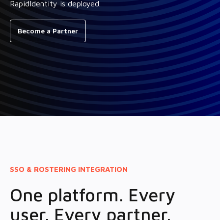
RapidIdentity is deployed.
Become a Partner
SSO & ROSTERING INTEGRATION
One platform. Every
user. Every partner.