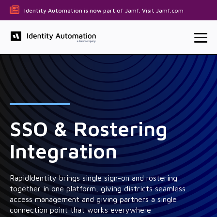
Identity Automation is now part of Jamf. Visit Jamf.com
SSO & Rostering
Integration
RapidIdentity brings single sign-on and rostering
together in one platform, giving districts seamless
access management and giving partners a single
connection point that works everywhere