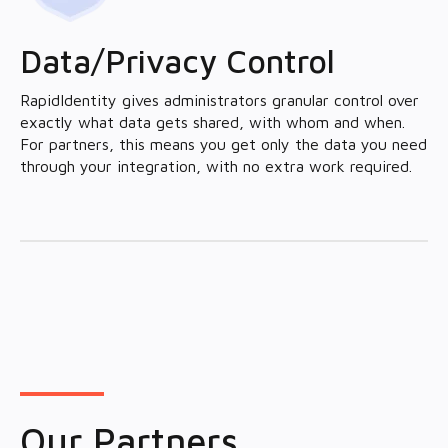
Data/Privacy Control
RapidIdentity gives administrators granular control over
exactly what data gets shared, with whom and when.
For partners, this means you get only the data you need
through your integration, with no extra work required.
Our Partners