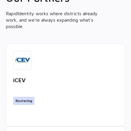
RapidIdentity works where districts already
work, and we're always expanding what's
possible.
iCEV
Rostering