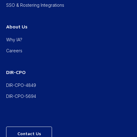
SSO & Rostering Integrations
About Us
Why IA?
Careers
DIR-CPO
DIR-CPO-4849
DIR-CPO-5694
Contact Us