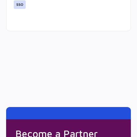
SSO
Become a Partner