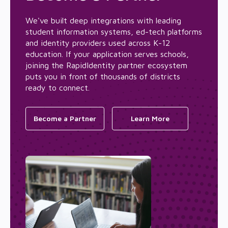
We've built deep integrations with leading
student information systems, ed-tech platforms
and identity providers used across K-12
education. If your application serves schools,
joining the RapidIdentity partner ecosystem
puts you in front of thousands of districts
ready to connect.
Become a Partner
Learn More