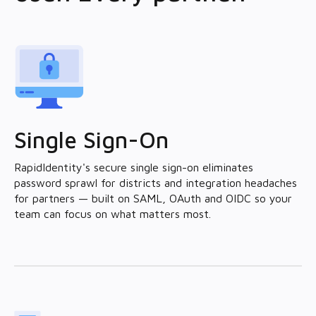
Single Sign-On
RapidIdentity's secure single sign-on eliminates
password sprawl for districts and integration headaches
for partners — built on SAML, OAuth and OIDC so your
team can focus on what matters most.