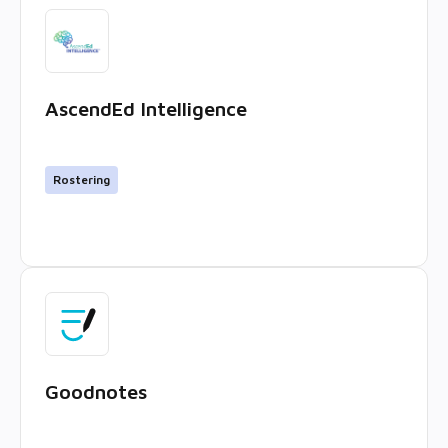
AscendEd Intelligence
Rostering
Goodnotes