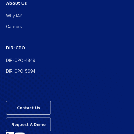
About Us
Why IA?
Careers
DIR-CPO
DIR-CPO-4849
DIR-CPO-5694
Contact Us
Request A Demo