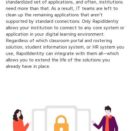
standardized set of applications, and often, institutions
need more than that. As a result, IT teams are left to
clean up the remaining applications that aren’t
supported by standard connections. Only RapidIdentiy
allows your institution to connect to any core system or
application in your digital learning environment.
Regardless of which classroom portal and rostering
solution, student information system, or HR system you
use, RapidIdentity can integrate with them all—which
allows you to extend the life of the solutions you
already have in place.