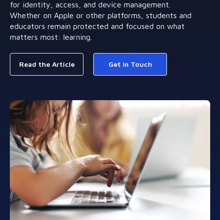
for identity, access, and device management.
Whether on Apple or other platforms, students and
educators remain protected and focused on what
matters most: learning.
Read the Article
Get in Touch