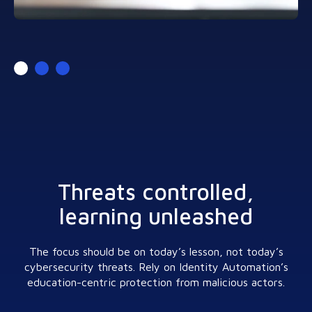
Threats controlled,
learning unleashed
The focus should be on today’s lesson, not today’s
cybersecurity threats. Rely on Identity Automation’s
education-centric protection from malicious actors.