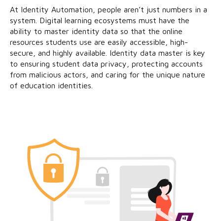
At Identity Automation, people aren’t just numbers in a
system. Digital learning ecosystems must have the
ability to master identity data so that the online
resources students use are easily accessible, high-
secure, and highly available. Identity data master is key
to ensuring student data privacy, protecting accounts
from malicious actors, and caring for the unique nature
of education identities.