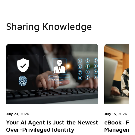
Sharing Knowledge
July 23, 2026
July 15, 2026
Your AI Agent Is Just the Newest
eBook: Fiv
Over-Privileged Identity
Managemen