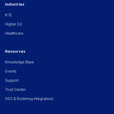
Industries
K-12
Higher Ed
Healthcare
Resources
Knowledge Base
Events
Support
Trust Center
SSO & Rostering Integrations