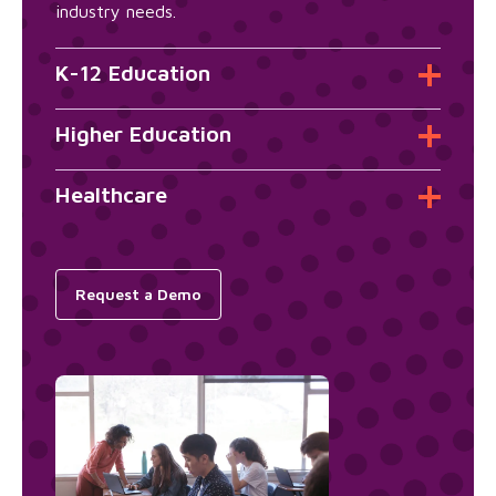
industry needs.
K-12 Education
Higher Education
Healthcare
Request a Demo