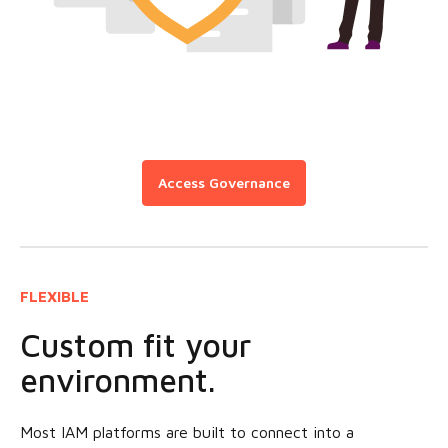
Access Governance
FLEXIBLE
Custom fit your
environment.
Most IAM platforms are built to connect into a