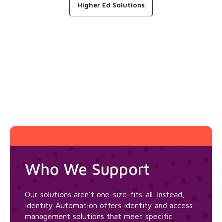
Higher Ed Solutions
Who We Support
Our solutions aren’t one-size-fits-all. Instead,
Identity Automation offers identity and access
management solutions that meet specific