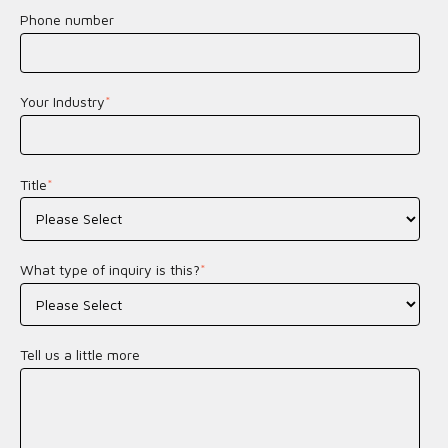
Phone number
Your Industry
*
Title
*
What type of inquiry is this?
*
Tell us a little more