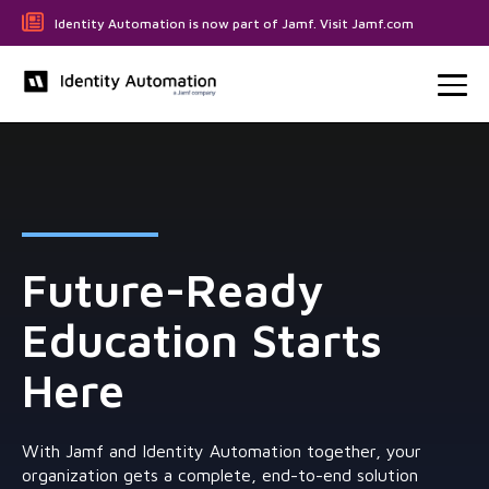
Identity Automation is now part of Jamf. Visit Jamf.com
Future-Ready
Education Starts
Here
With Jamf and Identity Automation together, your
organization gets a complete, end-to-end solution