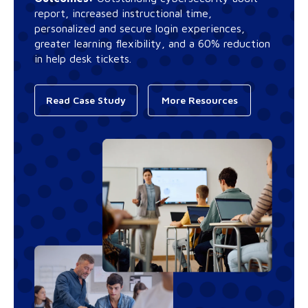
report, increased instructional time,
personalized and secure login experiences,
greater learning flexibility, and a 60% reduction
in help desk tickets.
Read Case Study
More Resources