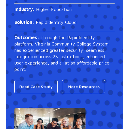
Industry:
Higher Education
Solution:
RapidIdentity Cloud
Outcomes:
Through the RapidIdentity
platform, Virginia Community College System
has experienced greater security, seamless
integration across 23 institutions, enhanced
user experience, and all at an affordable price
point.
Read Case Study
More Resources