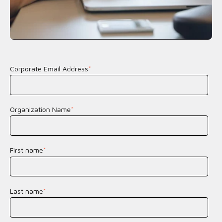
Corporate Email Address
*
Organization Name
*
First name
*
Last name
*