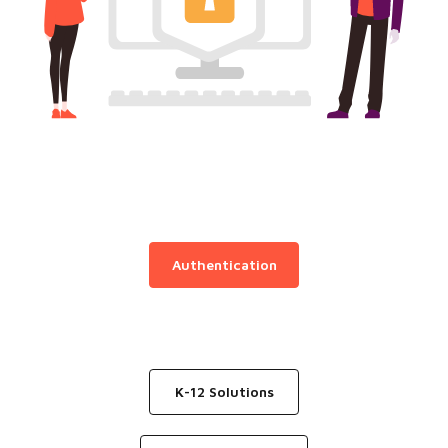
Authentication
K-12 Solutions