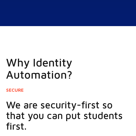
Why Identity
Automation?
SECURE
We are security-first so
that you can put students
first.