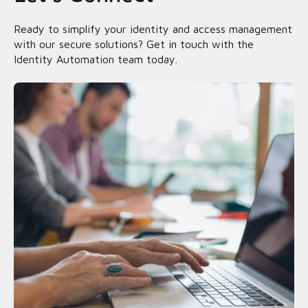
Ready to simplify your identity and access management
with our secure solutions? Get in touch with the
Identity Automation team today.