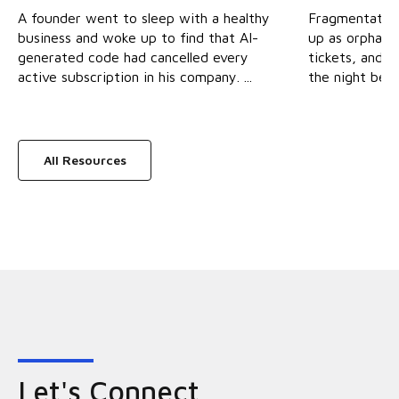
A founder went to sleep with a healthy
Fragmentation 
business and woke up to find that AI-
up as orphane
generated code had cancelled every
tickets, and s
active subscription in his company. ...
the night befor
All Resources
Let's Connect