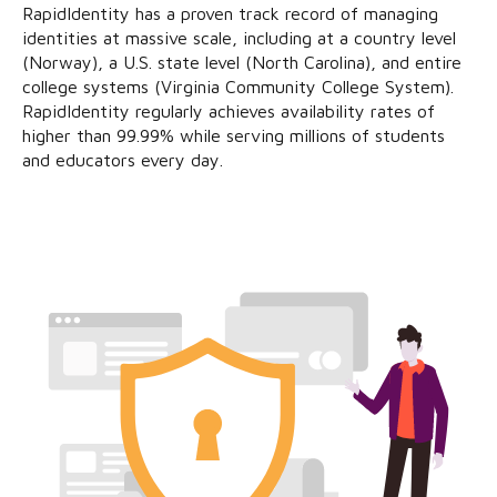
RapidIdentity has a proven track record of managing
identities at massive scale, including at a country level
(Norway), a U.S. state level (North Carolina), and entire
college systems (Virginia Community College System).
RapidIdentity regularly achieves availability rates of
higher than 99.99% while serving millions of students
and educators every day.