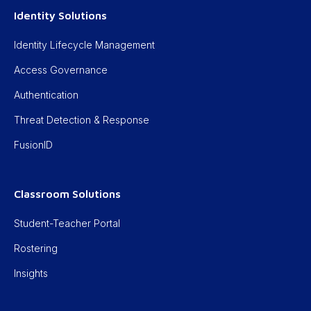
Identity Solutions
Identity Lifecycle Management
Access Governance
Authentication
Threat Detection & Response
FusionID
Classroom Solutions
Student-Teacher Portal
Rostering
Insights