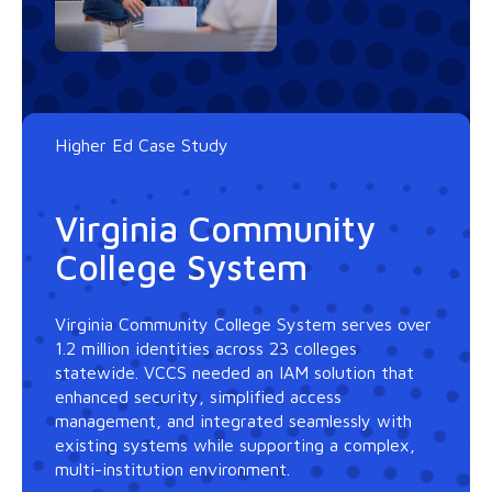
Higher Ed Case Study
Virginia Community
College System
Virginia Community College System serves over
1.2 million identities across 23 colleges
statewide. VCCS needed an IAM solution that
enhanced security, simplified access
management, and integrated seamlessly with
existing systems while supporting a complex,
multi-institution environment.