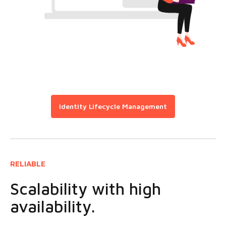
Identity Lifecycle Management
RELIABLE
Scalability with high
availability.