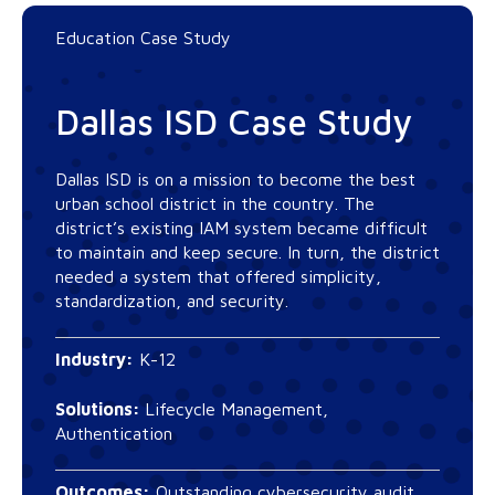
Education Case Study
Dallas ISD Case Study
Dallas ISD is on a mission to become the best
urban school district in the country. The
district’s existing IAM system became difficult
to maintain and keep secure. In turn, the district
needed a system that offered simplicity,
standardization, and security.
Industry:
K-12
Solutions:
Lifecycle Management,
Authentication
Outcomes:
Outstanding cybersecurity audit