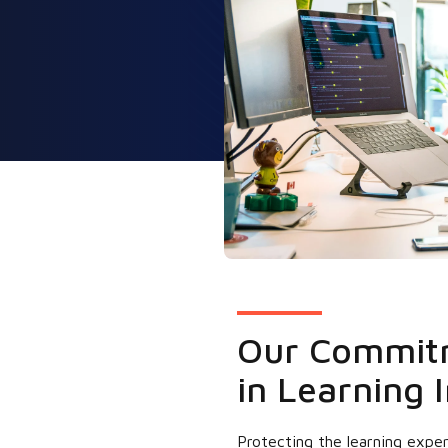
Our Commitm
in Learning I
Protecting the learning exper