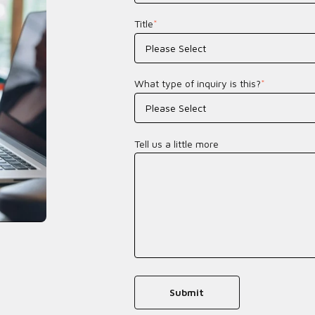
Title
*
What type of inquiry is this?
*
Tell us a little more