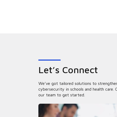
Let’s Connect
We’ve got tailored solutions to strengthe
cybersecurity in schools and health care. 
our team to get started.