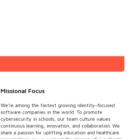
Missional Focus
We’re among the fastest growing identity-focused
software companies in the world. To promote
cybersecurity in schools, our team culture values
continuous learning, innovation, and collaboration. We
share a passion for uplifting education and healthcare