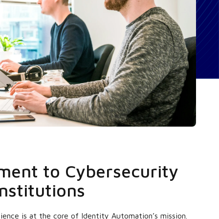
ent to Cybersecurity
nstitutions
ience is at the core of Identity Automation’s mission.