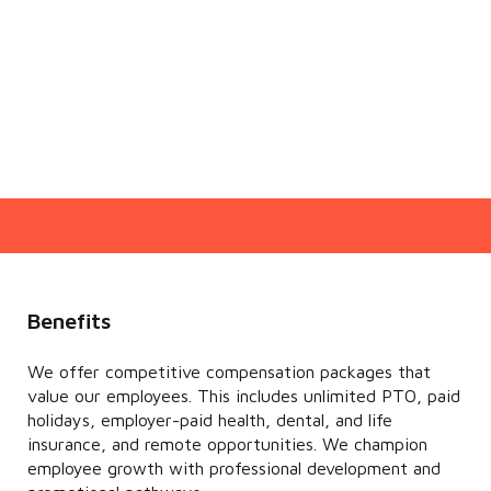
Benefits
We offer competitive compensation packages that
value our employees. This includes unlimited PTO, paid
holidays, employer-paid health, dental, and life
insurance, and remote opportunities. We champion
employee growth with professional development and