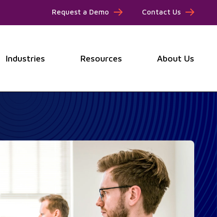
Request a Demo
Contact Us
Industries
Resources
About Us
submenu for Products
Show submenu for Industries
Show submenu for Resou
Show