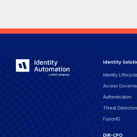
Identity Solut
Identity Lifecy
Access Govern
Authentication
Threat Detectio
FusionID
DIR-CPO