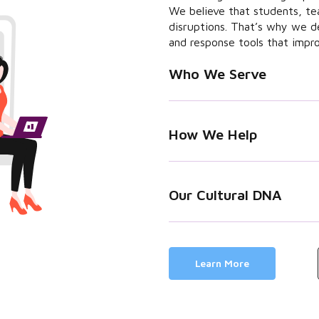
We believe that students, te
disruptions. That’s why we d
and response tools that impr
Who We Serve
How We Help
Our Cultural DNA
Learn More