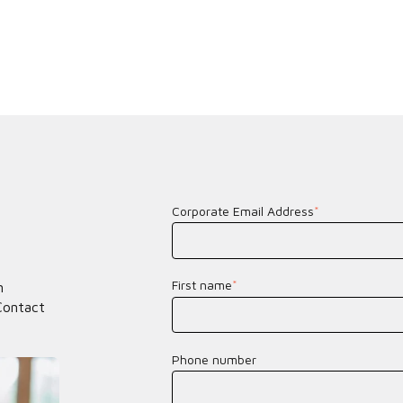
Corporate Email Address
*
First name
*
n
Contact
Phone number