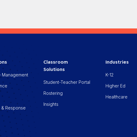
ions
Classroom
Industries
Solutions
cle Management
K-12
Student-Teacher Portal
ance
Higher Ed
Rostering
Healthcare
Insights
n & Response