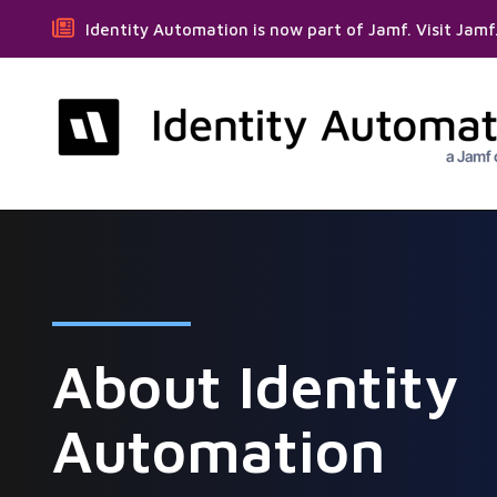
Identity Automation is now part of Jamf. Visit Jam
About Identity
Automation