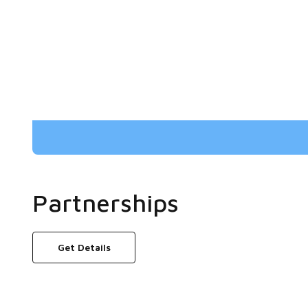
Partnerships
Get Details