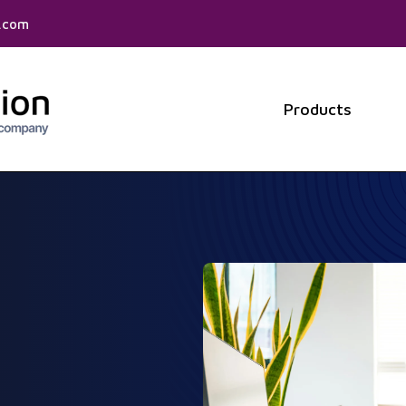
f.com
Products
Show 