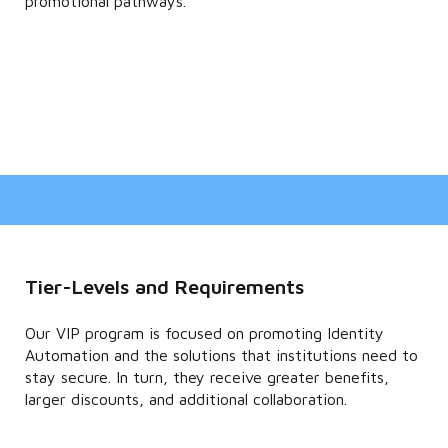
promotional pathways.
Tier-Levels and Requirements
Our VIP program is focused on promoting Identity
Automation and the solutions that institutions need to
stay secure. In turn, they receive greater benefits,
larger discounts, and additional collaboration.