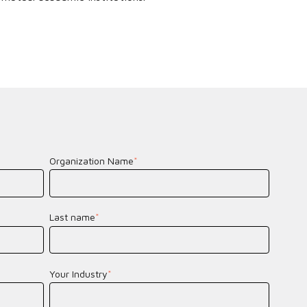
Organization Name
*
Last name
*
Your Industry
*