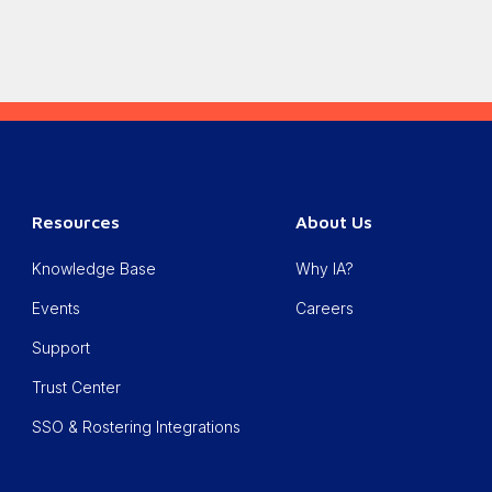
Resources
About Us
Knowledge Base
Why IA?
Events
Careers
Support
Trust Center
SSO & Rostering Integrations