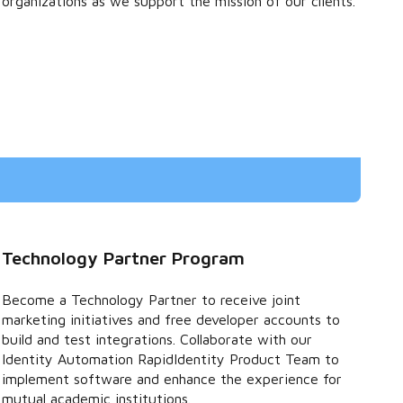
organizations as we support the mission of our clients.
Technology Partner Program
Become a Technology Partner to receive joint
marketing initiatives and free developer accounts to
build and test integrations. Collaborate with our
Identity Automation RapidIdentity Product Team to
implement software and enhance the experience for
mutual academic institutions.