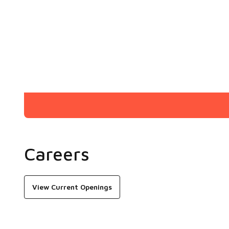
Careers
View Current Openings