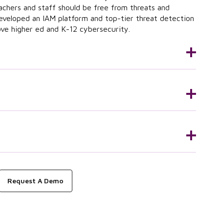
achers and staff should be free from threats and
eveloped an IAM platform and top-tier threat detection
ove higher ed and K-12 cybersecurity.
Request A Demo