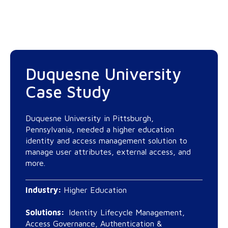
Duquesne University
Case Study
Duquesne University in Pittsburgh,
Pennsylvania, needed a higher education
identity and access management solution to
manage user attributes, external access, and
more.
Industry:
Higher Education
Solutions:
Identity Lifecycle Management,
Access Governance, Authentication &