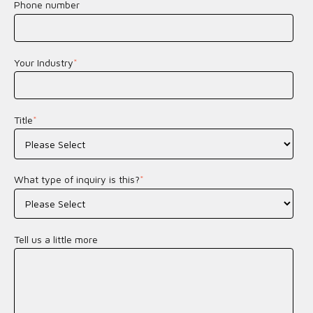
Phone number
Your Industry
*
Title
*
What type of inquiry is this?
*
Tell us a little more