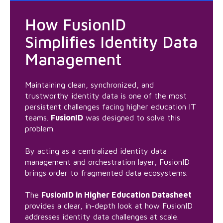
How FusionID
Simplifies Identity Data
Management
Maintaining clean, synchronized, and
trustworthy identity data is one of the most
persistent challenges facing higher education IT
teams.
FusionID
was designed to solve this
problem.
By acting as a centralized identity data
management and orchestration layer, FusionID
brings order to fragmented data ecosystems.
The
FusionID in Higher Education Datasheet
provides a clear, in-depth look at how FusionID
addresses identity data challenges at scale.