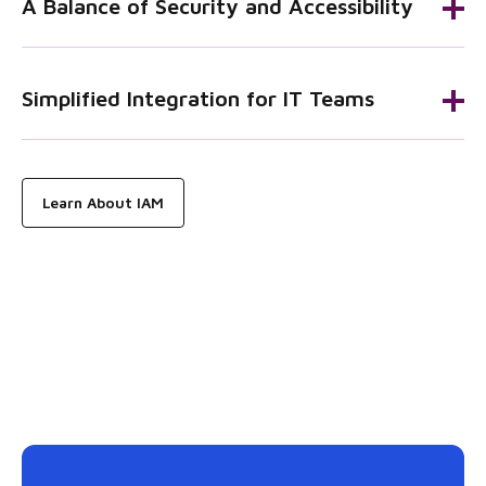
A Balance of Security and Accessibility
Simplified Integration for IT Teams
Learn About IAM