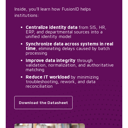
Inside, you’ll learn how FusionID helps
institutions:
Centralize identity data
from SIS, HR,
ERP, and departmental sources into a
unified identity model
Synchronize data across systems in real
time
, eliminating delays caused by batch
processing
Improve data integrity
through
validation, normalization, and authoritative
matching
Reduce IT workload
by minimizing
troubleshooting, rework, and data
reconciliation
Download the Datasheet