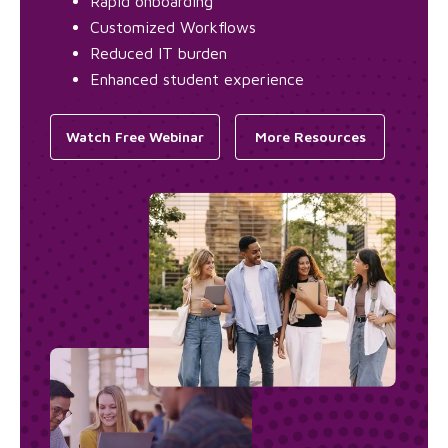
Rapid onboarding
Customized Workflows
Reduced IT burden
Enhanced student experience
Watch Free Webinar
More Resources