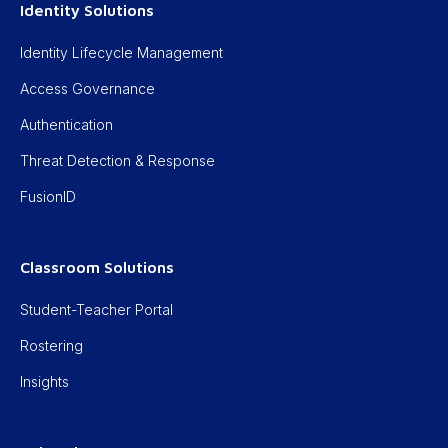
Identity Solutions
Identity Lifecycle Management
Access Governance
Authentication
Threat Detection & Response
FusionID
Classroom Solutions
Student-Teacher Portal
Rostering
Insights