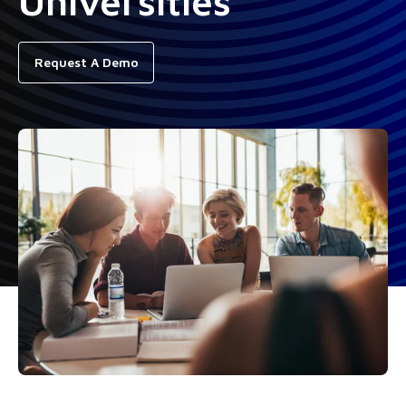
Universities
Request A Demo