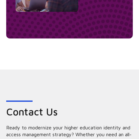
Contact Us
Ready to modernize your higher education identity and
access management strategy? Whether you need an all-