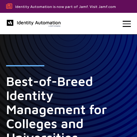
Identity Automation is now part of Jamf. Visit Jamf.com
Best-of-Breed
Identity
Management for
Colleges and