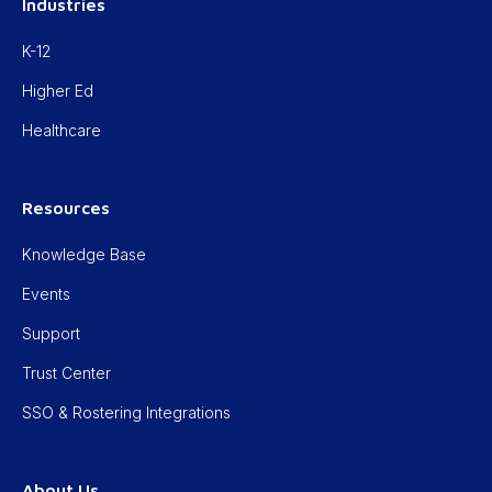
Industries
K-12
Higher Ed
Healthcare
Resources
Knowledge Base
Events
Support
Trust Center
SSO & Rostering Integrations
About Us