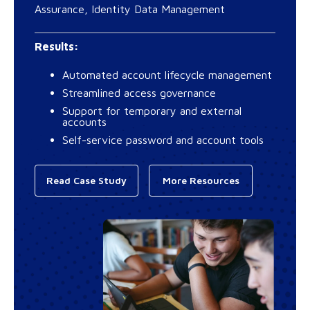
Assurance, Identity Data Management
Results:
Automated account lifecycle management
Streamlined access governance
Support for temporary and external
accounts
Self-service password and account tools
Read Case Study
More Resources