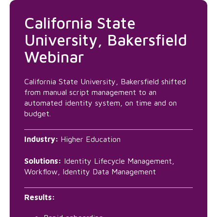
California State
University, Bakersfield
Webinar
California State University, Bakersfield shifted
from manual script management to an
automated identity system, on time and on
budget.
Industry:
Higher Education
Solutions:
Identity Lifecycle Management,
Workflow, Identity Data Management
Results: