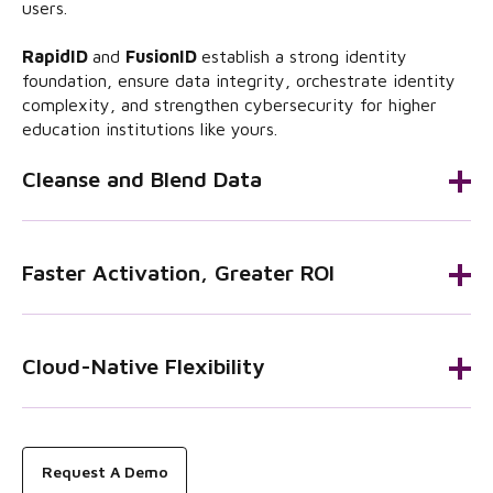
users.
RapidID
and
FusionID
establish a strong identity
foundation, ensure data integrity, orchestrate identity
complexity, and strengthen cybersecurity for higher
education institutions like yours.
Cleanse and Blend Data
Faster Activation, Greater ROI
Cloud-Native Flexibility
Request A Demo