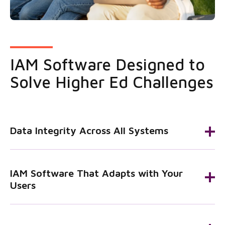
IAM Software Designed to
Solve Higher Ed Challenges
Data Integrity Across All Systems
IAM Software That Adapts with Your
Users