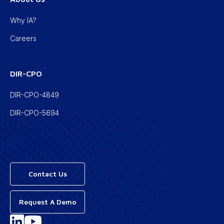
Why IA?
Careers
DIR-CPO
DIR-CPO-4849
DIR-CPO-5694
Contact Us
Request A Demo