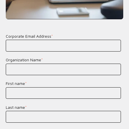
Corporate Email Address
*
Organization Name
*
First name
*
Last name
*