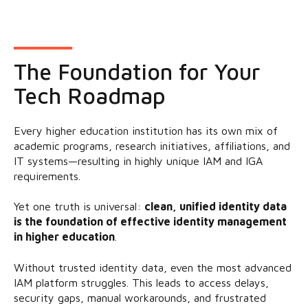
The Foundation for Your
Tech Roadmap
Every higher education institution has its own mix of
academic programs, research initiatives, affiliations, and
IT systems—resulting in highly unique IAM and IGA
requirements.
Yet one truth is universal:
clean, unified identity data
is the foundation of effective identity management
in higher education
.
Without trusted identity data, even the most advanced
IAM platform struggles. This leads to access delays,
security gaps, manual workarounds, and frustrated