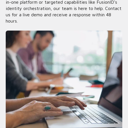
in-one platform or targeted capabilities like FusionID’s
identity orchestration, our team is here to help. Contact
us for a live demo and receive a response within 48
hours.