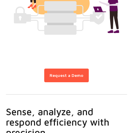
Request a Demo
Sense, analyze, and
respond efficiency with
precision