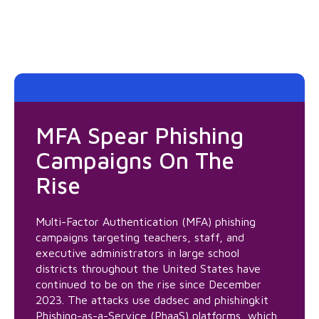
MFA Spear Phishing
Campaigns On The
Rise
Multi-Factor Authentication (MFA) phishing
campaigns targeting teachers, staff, and
executive administrators in large school
districts throughout the United States have
continued to be on the rise since December
2023. The attacks use dadsec and phishingkit
Phishing-as-a-Service (PhaaS) platforms, which