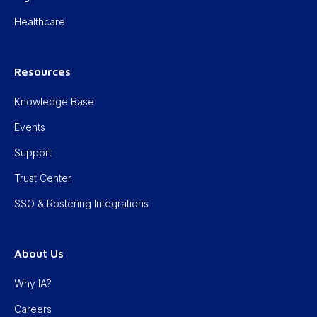
Healthcare
Resources
Knowledge Base
Events
Support
Trust Center
SSO & Rostering Integrations
About Us
Why IA?
Careers