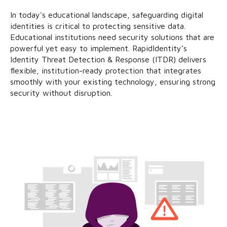
In today's educational landscape, safeguarding digital
identities is critical to protecting sensitive data.
Educational institutions need security solutions that are
powerful yet easy to implement. RapidIdentity’s
Identity Threat Detection & Response (ITDR) delivers
flexible, institution-ready protection that integrates
smoothly with your existing technology, ensuring strong
security without disruption.