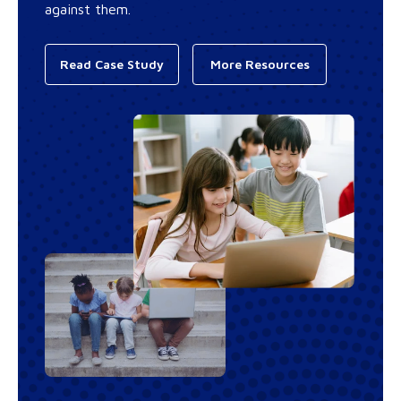
against them.
Read Case Study
More Resources