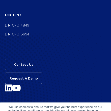
DIR-CPO
DIR-CPO-4849
DIR-CPO-5694
Contact Us
Request A Demo
Privacy Policy
We use cookies to ensure that we give you the best experience on our
website. If you continue to use this site, we will assume we have your