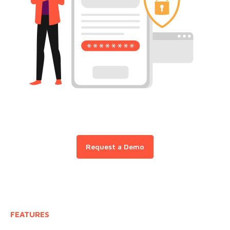
Request a Demo
FEATURES