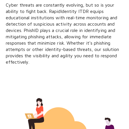
Cyber threats are constantly evolving, but so is your
ability to fight back. RapidIdentity ITDR equips
educational institutions with real-time monitoring and
detection of suspicious activity across accounts and
devices. PhishID plays a crucial role in identifying and
mitigating phishing attacks, allowing for immediate
responses that minimize risk. Whether it’s phishing
attempts or other identity-based threats, our solution
provides the visibility and agility you need to respond
effectively.