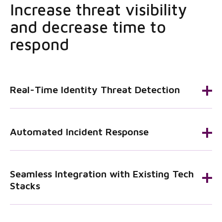
Increase threat visibility
and decrease time to
respond
Real-Time Identity Threat Detection
Automated Incident Response
Seamless Integration with Existing Tech
Stacks