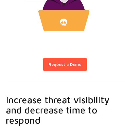
Request a Demo
Increase threat visibility
and decrease time to
respond