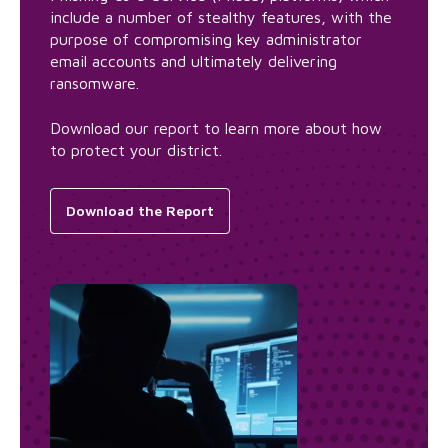
include a number of stealthy features, with the
purpose of compromising key administrator
email accounts and ultimately delivering
ransomware.
Download our report to learn more about how
to protect your district.
Download the Report