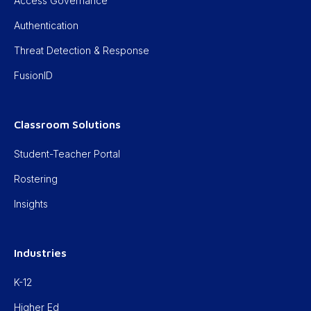
Access Governance
Authentication
Threat Detection & Response
FusionID
Classroom Solutions
Student-Teacher Portal
Rostering
Insights
Industries
K-12
Higher Ed