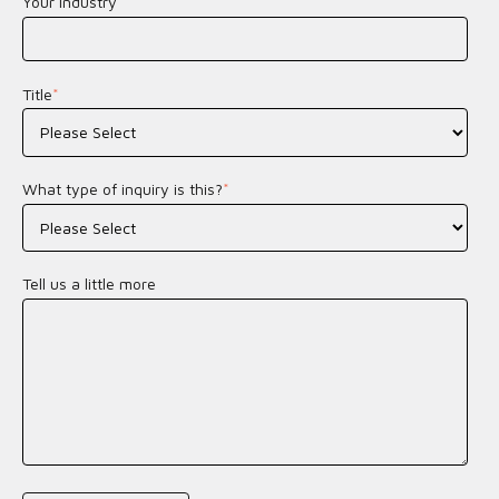
Your Industry
*
Title
*
What type of inquiry is this?
*
Tell us a little more