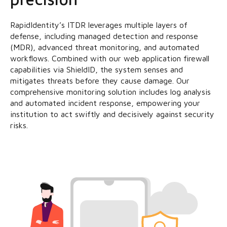
RapidIdentity’s ITDR leverages multiple layers of
defense, including managed detection and response
(MDR), advanced threat monitoring, and automated
workflows. Combined with our web application firewall
capabilities via ShieldID, the system senses and
mitigates threats before they cause damage. Our
comprehensive monitoring solution includes log analysis
and automated incident response, empowering your
institution to act swiftly and decisively against security
risks.