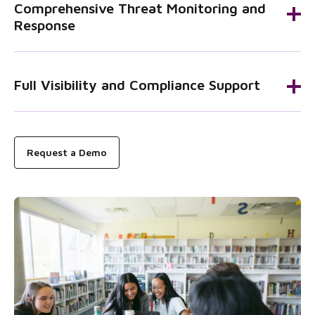
Comprehensive Threat Monitoring and
Response
Full Visibility and Compliance Support
Request a Demo