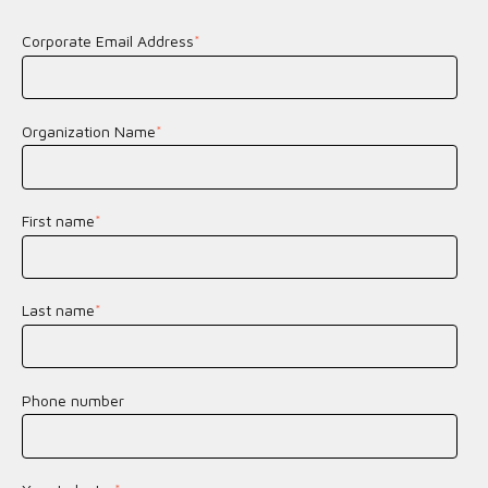
Corporate Email Address
*
Organization Name
*
First name
*
Last name
*
Phone number