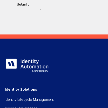
Identity Solutions
Identity Lifecycle Management