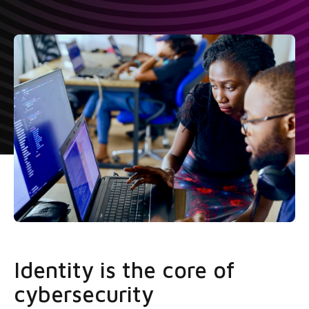
Identity is the core of
cybersecurity