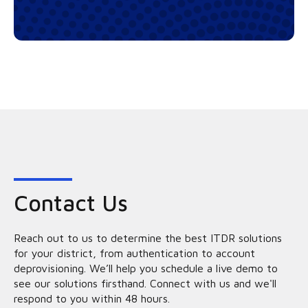
Contact Us
Reach out to us to determine the best ITDR solutions
for your district, from authentication to account
deprovisioning. We’ll help you schedule a live demo to
see our solutions firsthand. Connect with us and we'll
respond to you within 48 hours.