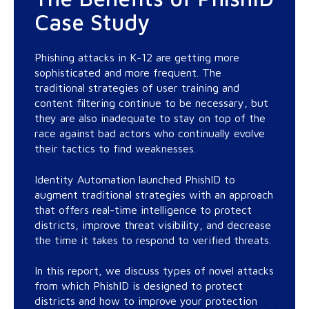
Case Study
Phishing attacks in K-12 are getting more
sophisticated and more frequent. The
traditional strategies of user training and
content filtering continue to be necessary, but
they are also inadequate to stay on top of the
race against bad actors who continually evolve
their tactics to find weaknesses.
Identity Automation launched PhishID to
augment traditional strategies with an approach
that offers real-time intelligence to protect
districts, improve threat visibility, and decrease
the time it takes to respond to verified threats.
In this report, we discuss types of novel attacks
from which PhishID is designed to protect
districts and how to improve your protection