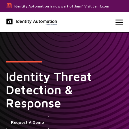
Identity Automation is now part of Jamf. Visit Jamf.com
Identity Threat
Detection &
Response
Request A Demo