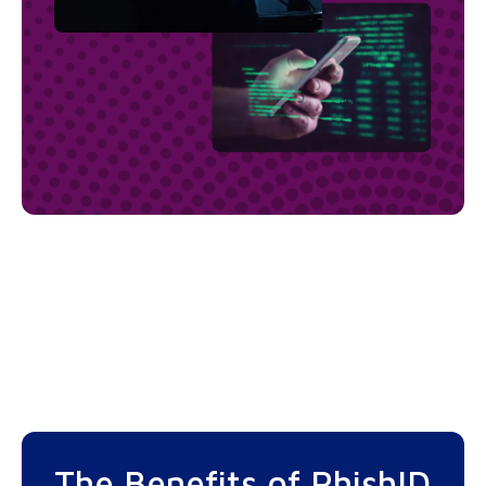
The Benefits of PhishID