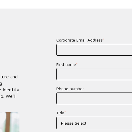
Corporate Email Address
*
First name
*
cture and
g
Phone number
 Identity
o. We'll
Title
*