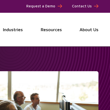
Request a Demo
Contact Us
Industries
Resources
About Us
submenu for Products
Show submenu for Industries
Show submenu for Resou
Show