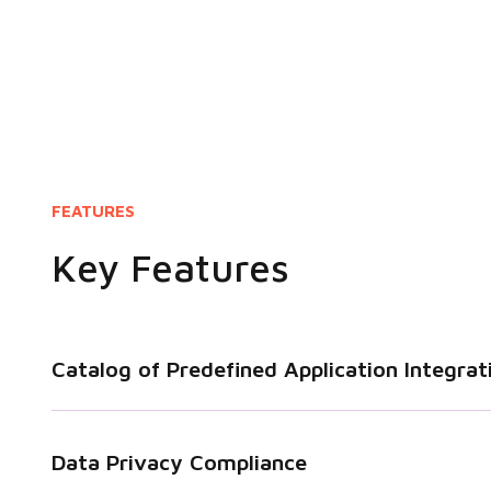
FEATURES
Key Features
Catalog of Predefined Application Integrat
Data Privacy Compliance