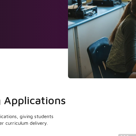
 Applications
lications, giving students
er curriculum delivery.