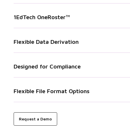
1EdTech OneRoster™
Flexible Data Derivation
Designed for Compliance
Flexible File Format Options
Request a Demo