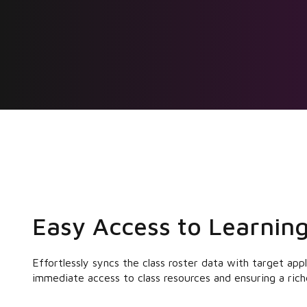
Easy Access to Learning
Effortlessly syncs the class roster data with target app
immediate access to class resources and ensuring a rich