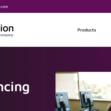
f.com
Products
Show 
ncing