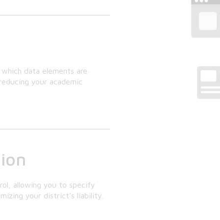
y which data elements are
d reducing your academic
tion
rol, allowing you to specify
ing your district’s liability.