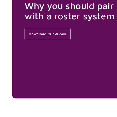
Why you should pair
with a roster system
Download Our eBook