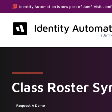
Identity Automation is now part of Jamf. Visit Jam
Class Roster Sy
Request A Demo