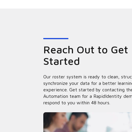
Reach Out to Get
Started
Our roster system is ready to clean, stru
synchronize your data for a better learnin
experience. Get started by contacting the
Automation team for a RapidIdentity dem
respond to you within 48 hours.