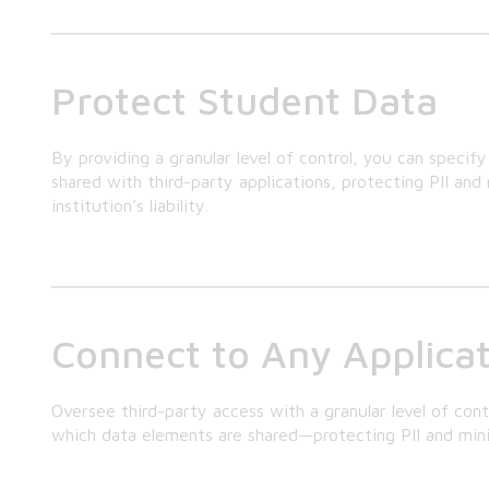
Protect Student Data
By providing a granular level of control, you can specif
shared with third-party applications, protecting PII an
institution’s liability.
Connect to Any Applica
Oversee third-party access with a granular level of cont
which data elements are shared—protecting PII and minimiz