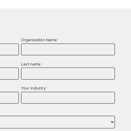
Organization Name
*
Last name
*
Your Industry
*