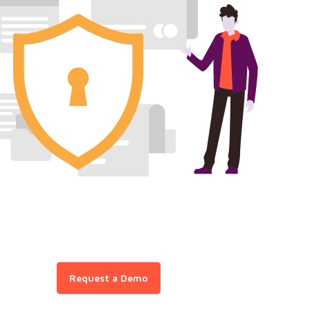
Request a Demo